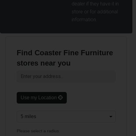
dealer if they have it in
store or for additional
information.
Find Coaster Fine Furniture
stores near you
Use my Location
Please select a radius.