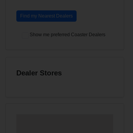
Find my Nearest Dealers
Show me preferred Coaster Dealers
Dealer Stores