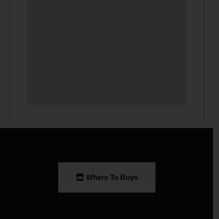
Where To Buys