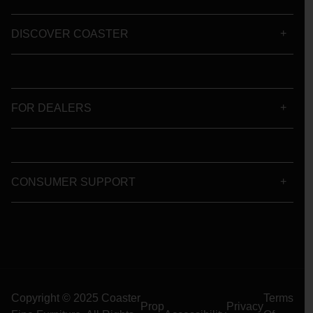
DISCOVER COASTER
FOR DEALERS
CONSUMER SUPPORT
Copyright © 2025 Coaster
Terms
Prop
Privacy