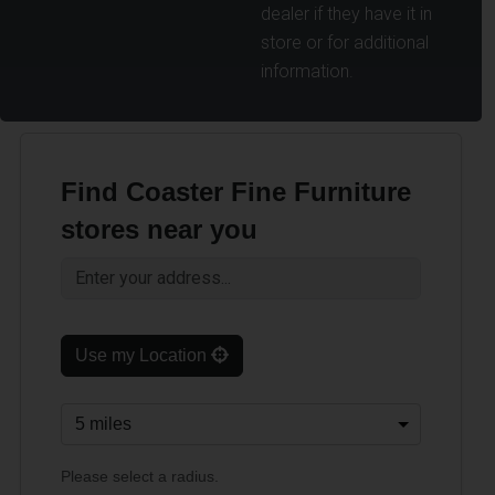
dealer if they have it in
store or for additional
information.
Find Coaster Fine Furniture
stores near you
Use my Location
Please select a radius.