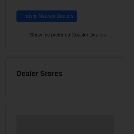
Find my Nearest Dealers
Show me preferred Coaster Dealers
Dealer Stores