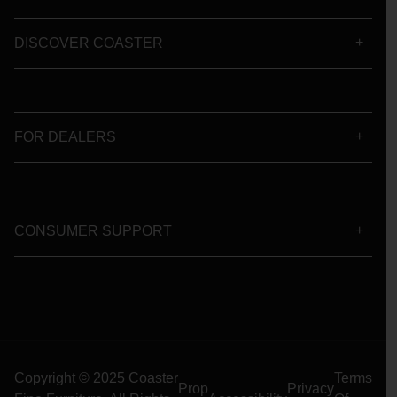
DISCOVER COASTER
FOR DEALERS
CONSUMER SUPPORT
Copyright © 2025 Coaster
Terms
Prop
Privacy