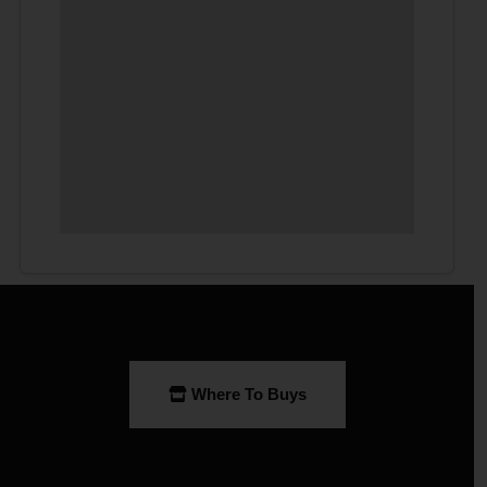
Where To Buys