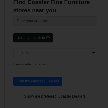
Find Coaster Fine Furniture
stores near you
Use my Location
Please select a radius.
Find my Nearest Dealers
Show me preferred Coaster Dealers