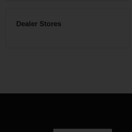
Dealer Stores