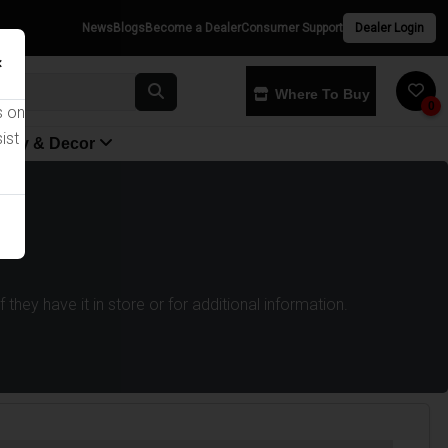
News
Blogs
Become a Dealer
Consumer Support
Dealer Login
×
Where To Buy
0
s on
ist
yway & Decor
they have it in store or for additional information.