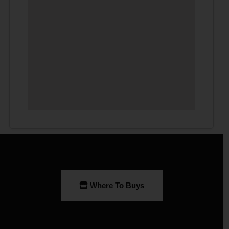
Where To Buys