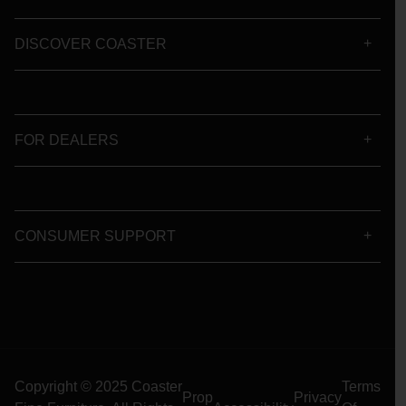
DISCOVER COASTER
FOR DEALERS
CONSUMER SUPPORT
Copyright © 2025 Coaster
Terms
Prop
Privacy