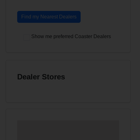
Find my Nearest Dealers
Show me preferred Coaster Dealers
Dealer Stores