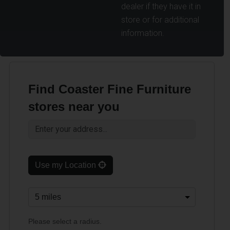
dealer if they have it in
store or for additional
information.
Find Coaster Fine Furniture
stores near you
Use my Location
Please select a radius.