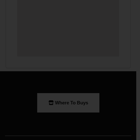
Where To Buys