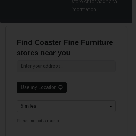
store or for additional
information.
Find Coaster Fine Furniture
stores near you
Use my Location
Please select a radius.