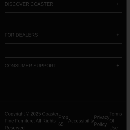
DISCOVER COASTER
FOR DEALERS
CONSUMER SUPPORT
Copyright © 2025 Coaster
Terms
Prop
Privacy
Fine Furniture. All Rights
Accessibility
Of
65
Policy
Reserved
Use