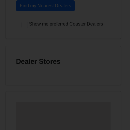
Find my Nearest Dealers
Show me preferred Coaster Dealers
Dealer Stores