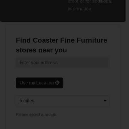
store or for additional
information.
Find Coaster Fine Furniture
stores near you
Use my Location
Please select a radius.