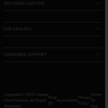
DISCOVER COASTER
FOR DEALERS
CONSUMER SUPPORT
Copyright © 2025 Coaster
Terms
Prop
Privacy
Fine Furniture. All Rights
Accessibility
Of
65
Policy
Reserved
Use