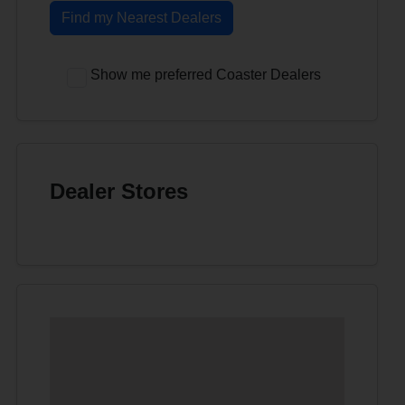
Find my Nearest Dealers
Show me preferred Coaster Dealers
Dealer Stores