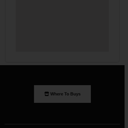
Where To Buys