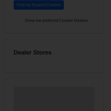
Find my Nearest Dealers
Show me preferred Coaster Dealers
Dealer Stores