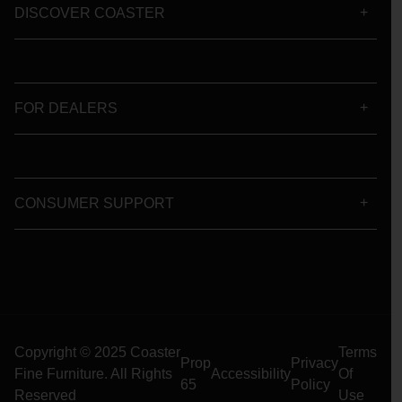
DISCOVER COASTER
FOR DEALERS
CONSUMER SUPPORT
Copyright © 2025 Coaster
Terms
Prop
Privacy
Fine Furniture. All Rights
Accessibility
Of
65
Policy
Reserved
Use