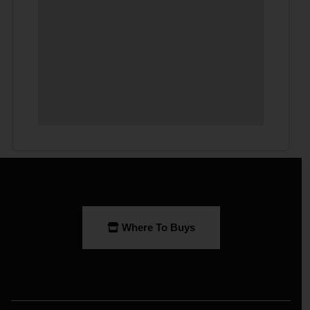
Where To Buys