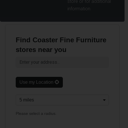
store or for additional
information.
Find Coaster Fine Furniture
stores near you
Use my Location
Please select a radius.