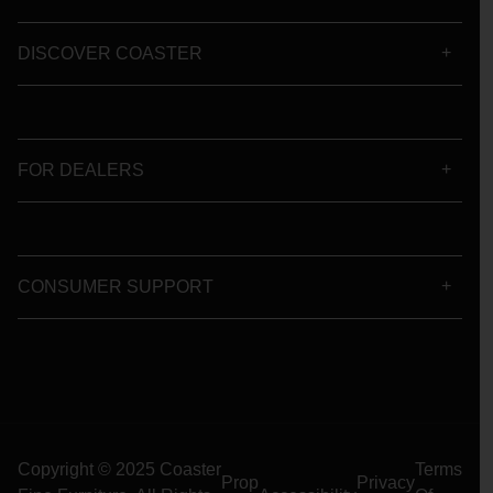
DISCOVER COASTER
FOR DEALERS
CONSUMER SUPPORT
Copyright © 2025 Coaster
Terms
Prop
Privacy