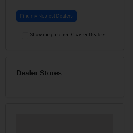
Find my Nearest Dealers
Show me preferred Coaster Dealers
Dealer Stores