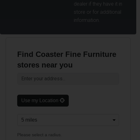
dealer if they have it in
store or for additional
information.
Find Coaster Fine Furniture
stores near you
Use my Location
Please select a radius.