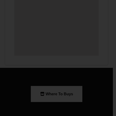
Where To Buys