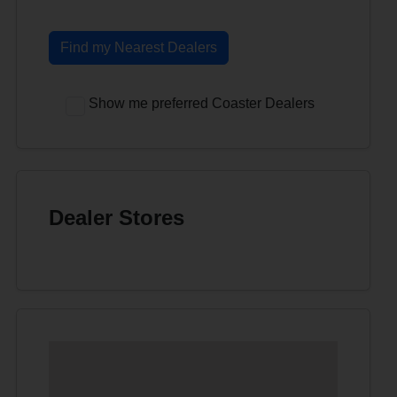
Find my Nearest Dealers
Show me preferred Coaster Dealers
Dealer Stores