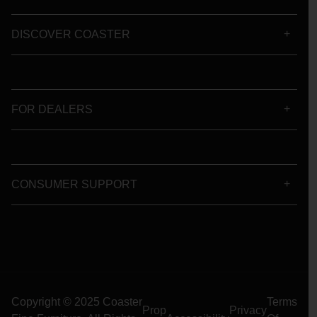
DISCOVER COASTER
FOR DEALERS
CONSUMER SUPPORT
Copyright © 2025 Coaster
Terms
Prop
Privacy