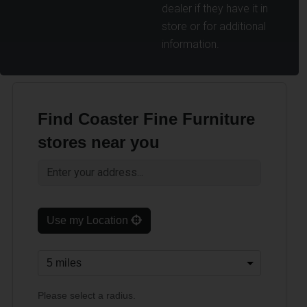
dealer if they have it in
store or for additional
information.
Find Coaster Fine Furniture
stores near you
Use my Location
Please select a radius.