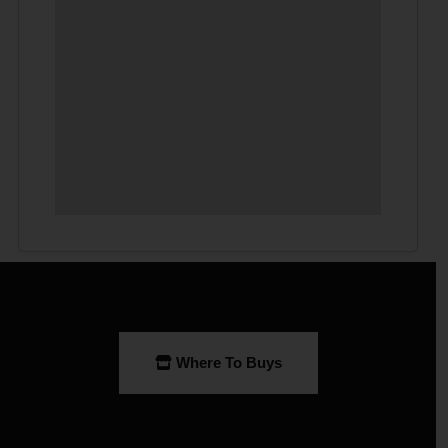
Where To Buys