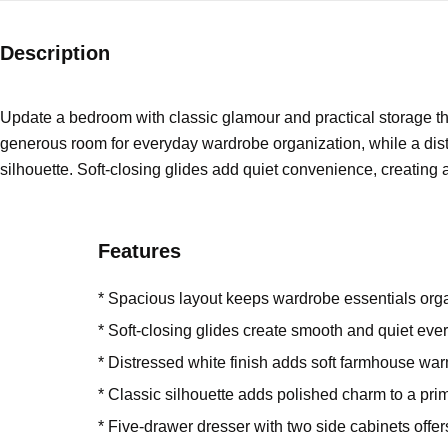
Description
Update a bedroom with classic glamour and practical storage th
generous room for everyday wardrobe organization, while a distr
silhouette. Soft-closing glides add quiet convenience, creating
Features
* Spacious layout keeps wardrobe essentials org
* Soft-closing glides create smooth and quiet eve
* Distressed white finish adds soft farmhouse wa
* Classic silhouette adds polished charm to a pr
* Five-drawer dresser with two side cabinets offe