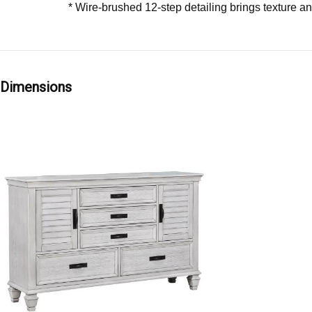
* Wire-brushed 12-step detailing brings texture an
Dimensions