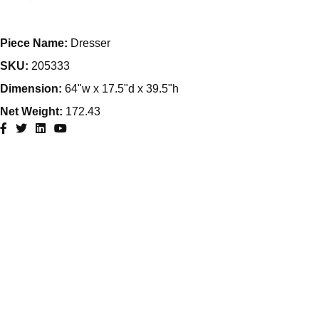
Piece Name:
Dresser
SKU:
205333
Dimension:
64"w x 17.5"d x 39.5"h
Net Weight:
172.43