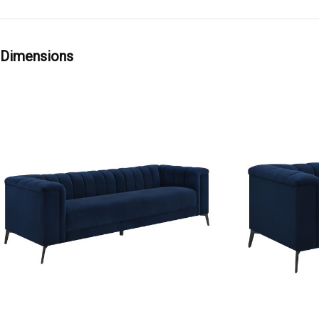
Dimensions