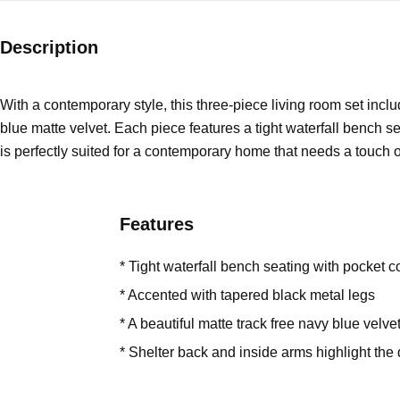
Description
With a contemporary style, this three-piece living room set inclu
blue matte velvet. Each piece features a tight waterfall bench s
is perfectly suited for a contemporary home that needs a touch o
Features
* Tight waterfall bench seating with pocket c
* Accented with tapered black metal legs
* A beautiful matte track free navy blue velvet
* Shelter back and inside arms highlight the