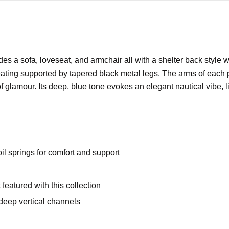
des a sofa, loveseat, and armchair all with a shelter back style w
eating supported by tapered black metal legs. The arms of each pi
f glamour. Its deep, blue tone evokes an elegant nautical vibe, l
oil springs for comfort and support
 featured with this collection
 deep vertical channels