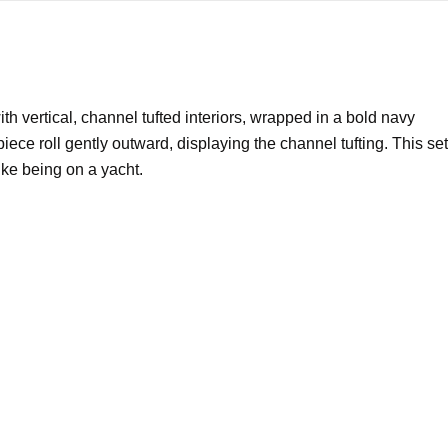
ith vertical, channel tufted interiors, wrapped in a bold navy
ece roll gently outward, displaying the channel tufting. This set
ike being on a yacht.