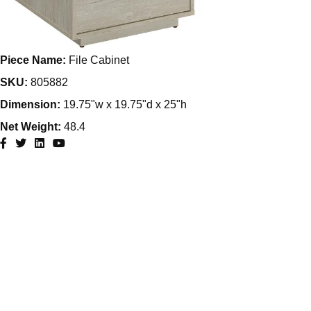
Piece Name:
File Cabinet
SKU:
805882
Dimension:
19.75"w x 19.75"d x 25"h
Net Weight:
48.4