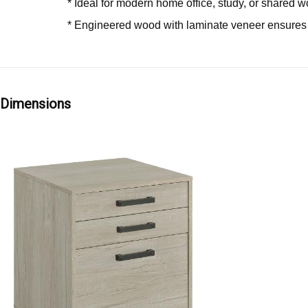
* Ideal for modern home office, study, or shared 
* Engineered wood with laminate veneer ensures s
Dimensions