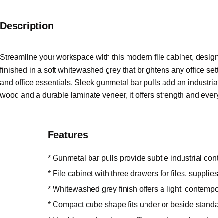
Description
Streamline your workspace with this modern file cabinet, design
finished in a soft whitewashed grey that brightens any office set
and office essentials. Sleek gunmetal bar pulls add an industrial
wood and a durable laminate veneer, it offers strength and every
Features
* Gunmetal bar pulls provide subtle industrial cont
* File cabinet with three drawers for files, supplie
* Whitewashed grey finish offers a light, contempo
* Compact cube shape fits under or beside stand