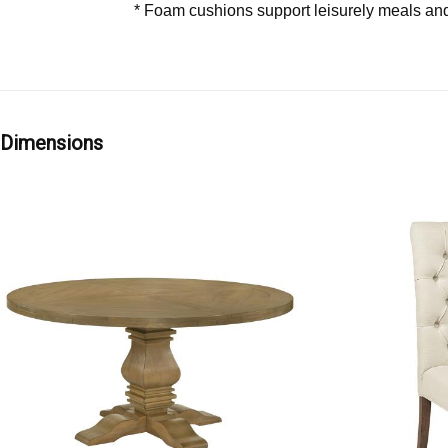
* Foam cushions support leisurely meals and
Dimensions