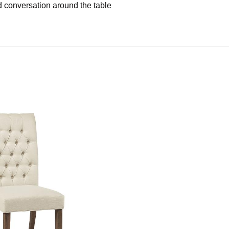
 conversation around the table