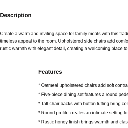
Description
Create a warm and inviting space for family meals with this tradi
timeless appeal to the room. Upholstered side chairs add comfor
rustic warmth with elegant detail, creating a welcoming place t
Features
* Oatmeal upholstered chairs add soft contras
* Five-piece dining set features a round pede
* Tall chair backs with button tufting bring co
* Round profile creates an intimate setting f
* Rustic honey finish brings warmth and clas