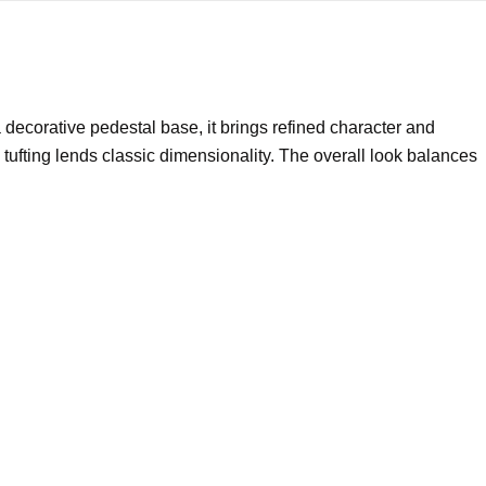
a decorative pedestal base, it brings refined character and
tufting lends classic dimensionality. The overall look balances