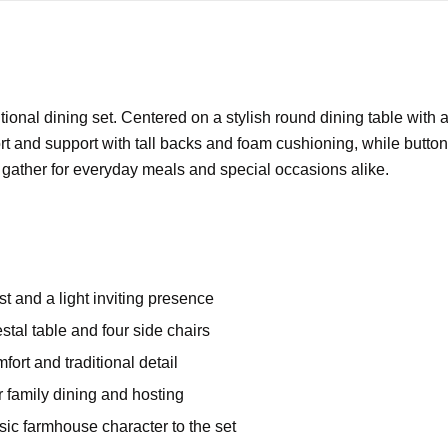
tional dining set. Centered on a stylish round dining table with 
t and support with tall backs and foam cushioning, while button 
o gather for everyday meals and special occasions alike.
t and a light inviting presence
stal table and four side chairs
mfort and traditional detail
or family dining and hosting
sic farmhouse character to the set