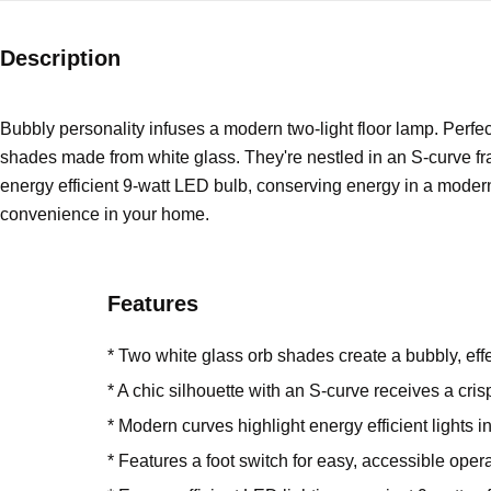
Description
Bubbly personality infuses a modern two-light floor lamp. Perfect 
shades made from white glass. They're nestled in an S-curve fra
energy efficient 9-watt LED bulb, conserving energy in a modern
convenience in your home.
Features
* Two white glass orb shades create a bubbly, eff
* A chic silhouette with an S-curve receives a crisp
* Modern curves highlight energy efficient lights i
* Features a foot switch for easy, accessible oper