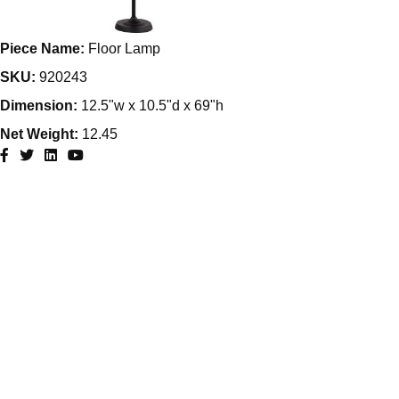
Piece Name:
Floor Lamp
SKU:
920243
Dimension:
12.5"w x 10.5"d x 69"h
Net Weight:
12.45