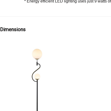
* Energy efficient LED lighting uses just 9 watts o
Dimensions