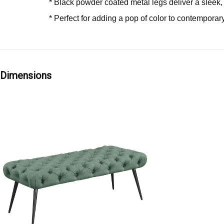
* Black powder coated metal legs deliver a slee
* Perfect for adding a pop of color to contemporary
Dimensions