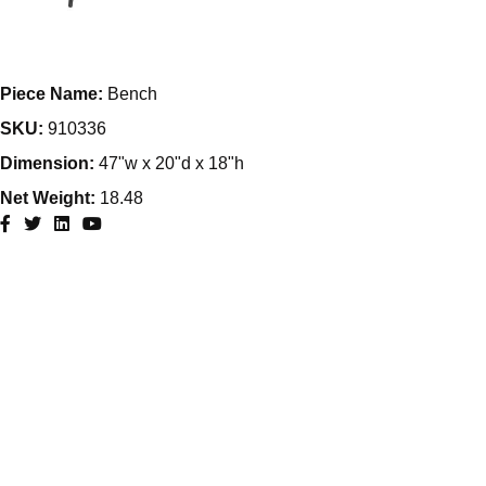
Piece Name:
Bench
SKU:
910336
Dimension:
47"w x 20"d x 18"h
Net Weight:
18.48