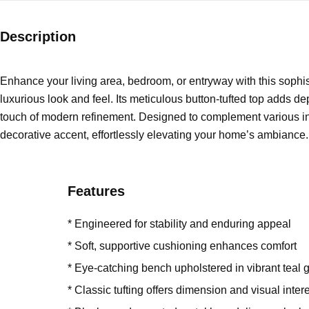
Description
Enhance your living area, bedroom, or entryway with this sophist
luxurious look and feel. Its meticulous button-tufted top adds 
touch of modern refinement. Designed to complement various interi
decorative accent, effortlessly elevating your home’s ambiance.
Features
* Engineered for stability and enduring appeal
* Soft, supportive cushioning enhances comfort
* Eye-catching bench upholstered in vibrant teal g
* Classic tufting offers dimension and visual inter