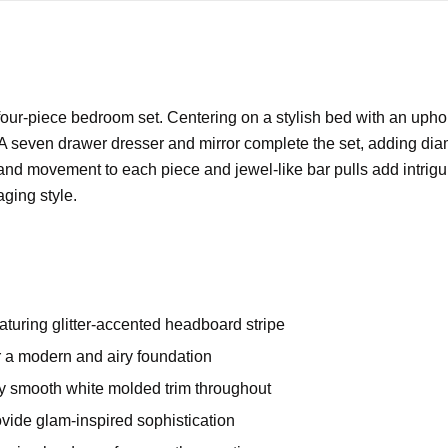
ur-piece bedroom set. Centering on a stylish bed with an uphol
 seven drawer dresser and mirror complete the set, adding diamon
nd movement to each piece and jewel-like bar pulls add intriguing
aging style.
aturing glitter-accented headboard stripe
er a modern and airy foundation
by smooth white molded trim throughout
ovide glam-inspired sophistication