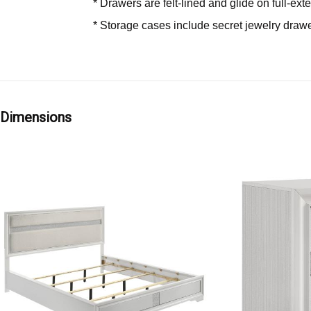
* Drawers are felt-lined and glide on full-e
* Storage cases include secret jewelry drawer
Dimensions