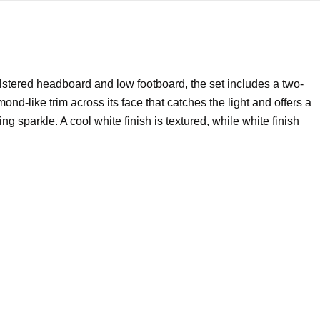
stered headboard and low footboard, the set includes a two-
d-like trim across its face that catches the light and offers a
 sparkle. A cool white finish is textured, while white finish