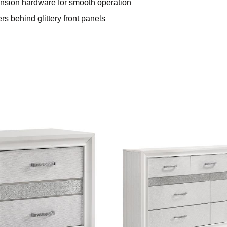
xtension hardware for smooth operation
s behind glittery front panels