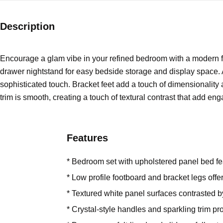
Description
Encourage a glam vibe in your refined bedroom with a modern fo
drawer nightstand for easy bedside storage and display space. A
sophisticated touch. Bracket feet add a touch of dimensionality a
trim is smooth, creating a touch of textural contrast that add eng
Features
* Bedroom set with upholstered panel bed fe
* Low profile footboard and bracket legs off
* Textured white panel surfaces contrasted 
* Crystal-style handles and sparkling trim pr