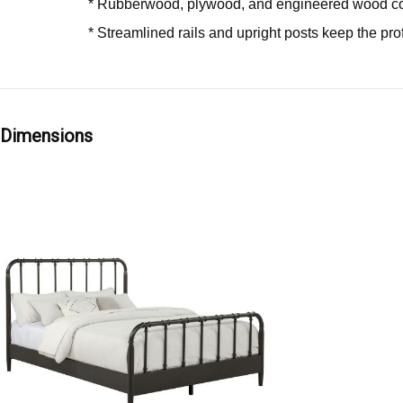
* Rubberwood, plywood, and engineered wood co
* Streamlined rails and upright posts keep the pr
Dimensions