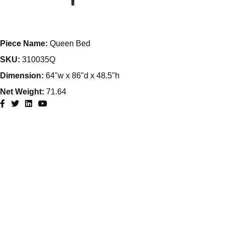
Piece Name:
Queen Bed
SKU:
310035Q
Dimension:
64"w x 86"d x 48.5"h
Net Weight:
71.64