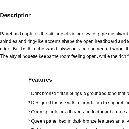
Description
Panel bed captures the attitude of vintage water pipe metalwork,
spindles and ring-like accents shape the open headboard and foo
edge. Built with rubberwood, plywood, and engineered wood, thi
The airy silhouette keeps the room feeling open, while the rich fi
Features
* Dark bronze finish brings a grounded tone that 
* Designed for use with a foundation to support t
* Open spindle headboard and footboard create airy
* Queen panel bed in dark bronze features an all