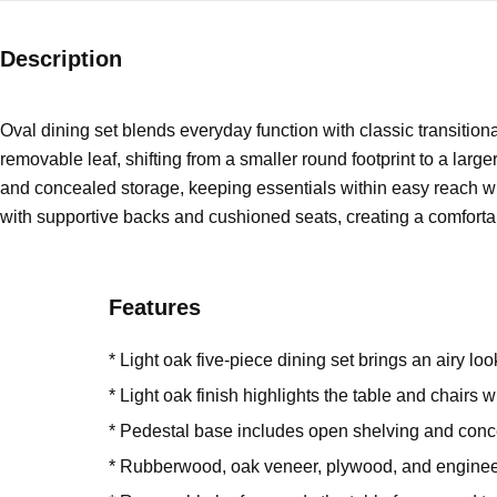
Description
Oval dining set blends everyday function with classic transition
removable leaf, shifting from a smaller round footprint to a lar
and concealed storage, keeping essentials within easy reach wh
with supportive backs and cushioned seats, creating a comfortabl
Features
* Light oak five-piece dining set brings an airy lo
* Light oak finish highlights the table and chairs 
* Pedestal base includes open shelving and conce
* Rubberwood, oak veneer, plywood, and engine