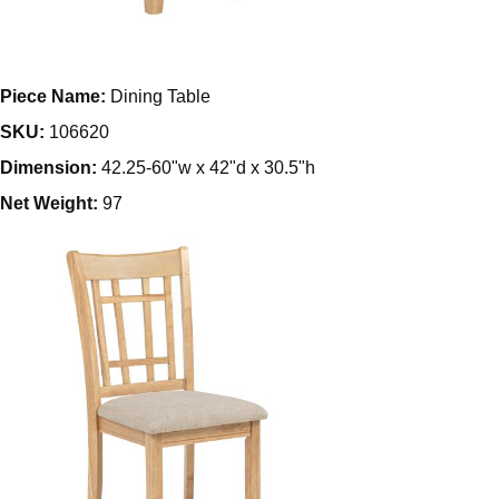
Piece Name:
Dining Table
SKU:
106620
Dimension:
42.25-60"w x 42"d x 30.5"h
Net Weight:
97