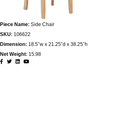
Piece Name:
Side Chair
SKU:
106622
Dimension:
18.5"w x 21.25"d x 38.25"h
Net Weight:
15.98