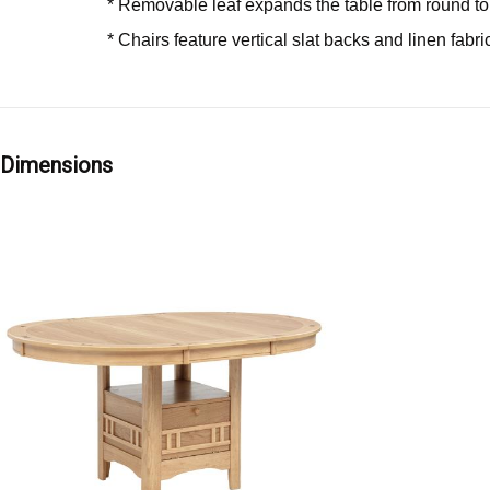
* Removable leaf expands the table from round to
* Chairs feature vertical slat backs and linen fabr
Dimensions