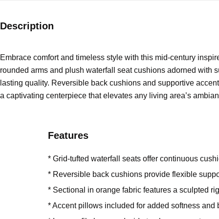
Description
Embrace comfort and timeless style with this mid-century inspir
rounded arms and plush waterfall seat cushions adorned with subt
lasting quality. Reversible back cushions and supportive accent 
a captivating centerpiece that elevates any living area’s ambian
Features
* Grid-tufted waterfall seats offer continuous cus
* Reversible back cushions provide flexible supp
* Sectional in orange fabric features a sculpted r
* Accent pillows included for added softness and 