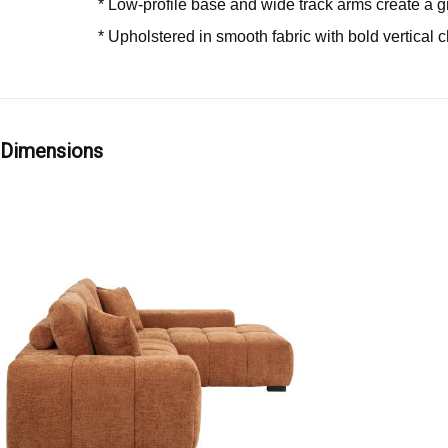
* Low-profile base and wide track arms create a
* Upholstered in smooth fabric with bold vertical 
Dimensions