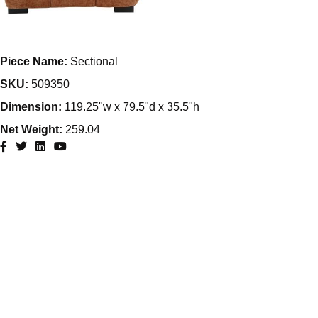
Piece Name:
Sectional
SKU:
509350
Dimension:
119.25"w x 79.5"d x 35.5"h
Net Weight:
259.04