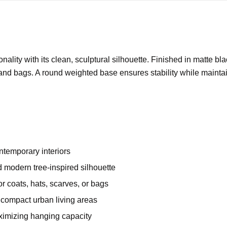
nality with its clean, sculptural silhouette. Finished in matte bl
, and bags. A round weighted base ensures stability while maintai
ontemporary interiors
d modern tree-inspired silhouette
r coats, hats, scarves, or bags
r compact urban living areas
aximizing hanging capacity