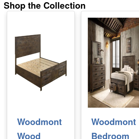
Shop the Collection
Woodmont
Woodmont
Wood
Bedroom