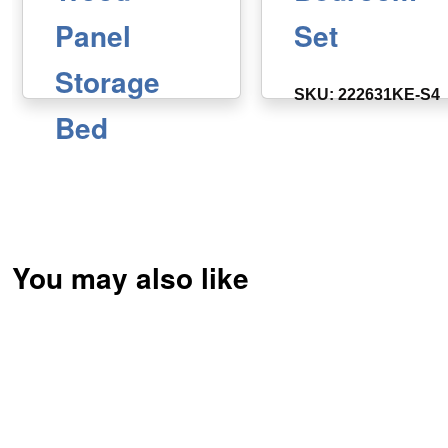
Panel
Set
Storage
SKU: 222631KE-S4
Bed
SKU: 222631KE
You may also like