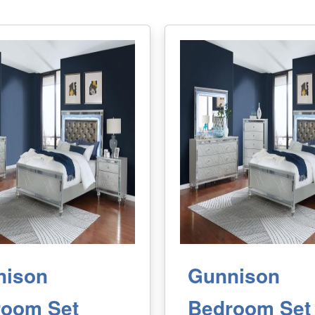
nison
Gunnison
room Set
Bedroom Set