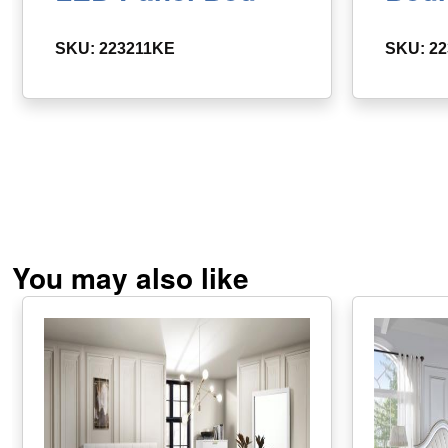
SKU: 223211KE
SKU: 2
You may also like