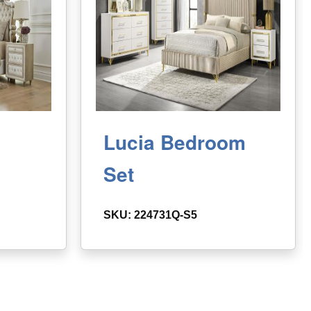
Lucia Bedroom
Set
SKU: 224731Q-S5