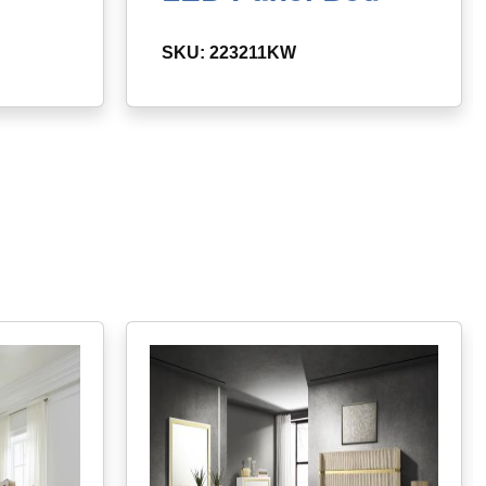
SKU: 223211KW