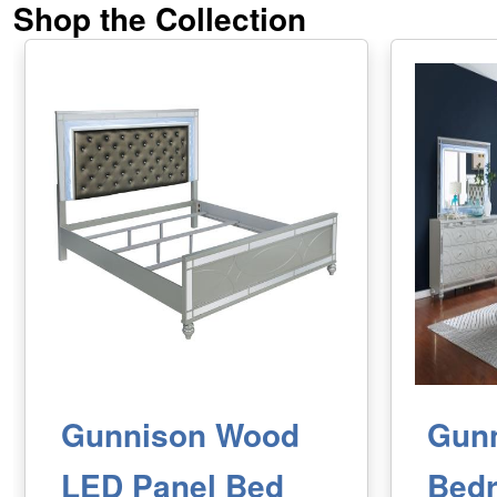
Shop the Collection
Gunnison Wood
Gun
LED Panel Bed
Bed