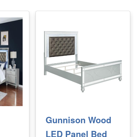
Gunnison Wood
LED Panel Bed