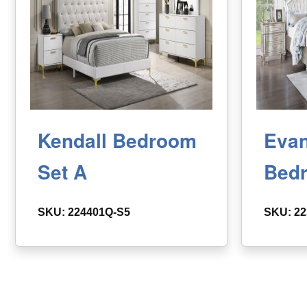
Kendall Bedroom
Evan
Set A
Bed
SKU: 224401Q-S5
SKU: 22