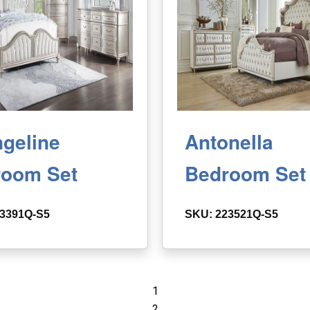
geline
Antonella
room Set
Bedroom Set
3391Q-S5
SKU: 223521Q-S5
1
2