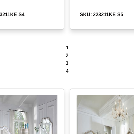
23211KE-S4
SKU: 223211KE-S5
1
2
3
4