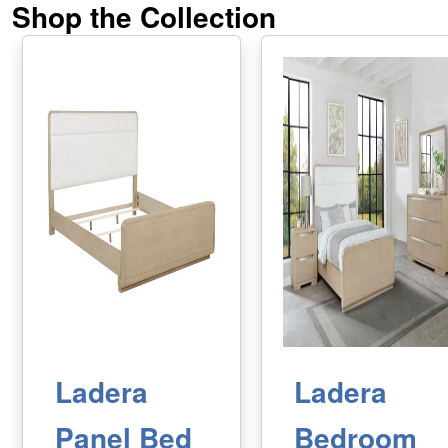
Shop the Collection
Ladera
Ladera
Panel Bed
Bedroom