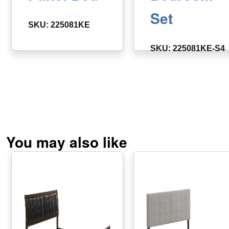
Set
SKU: 225081KE
SKU: 225081KE-S4
You may also like