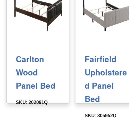
Carlton
Fairfield
Wood
Upholstere
Panel Bed
d Panel
Bed
SKU: 202091Q
SKU: 305952Q