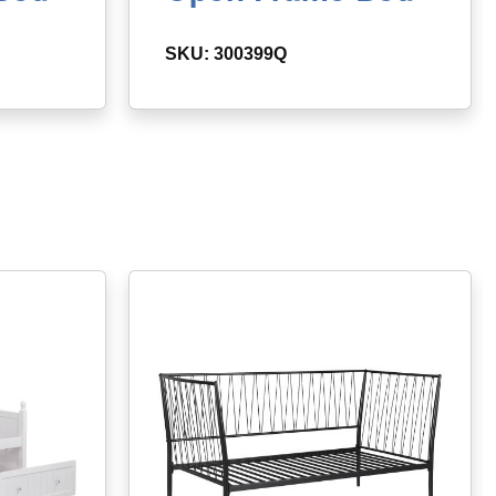
SKU: 300399Q