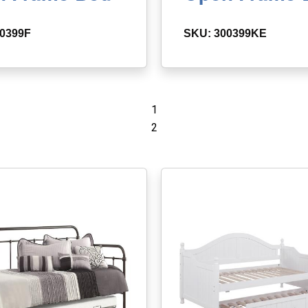
0399F
SKU: 300399KE
1
2