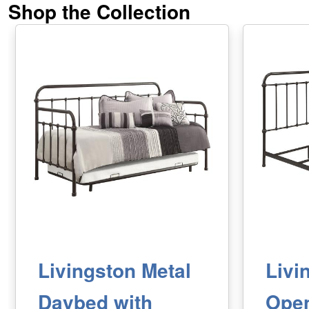
Shop the Collection
Livingston Metal
Livi
Daybed with
Ope