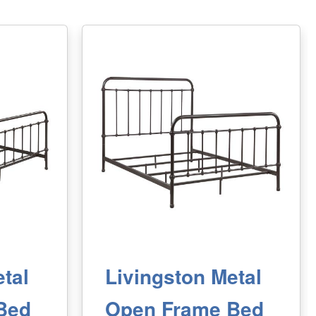
tal
Livingston Metal
Bed
Open Frame Bed