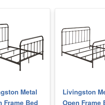
ngston Metal
Livingston Me
n Frame Bed
Open Frame 