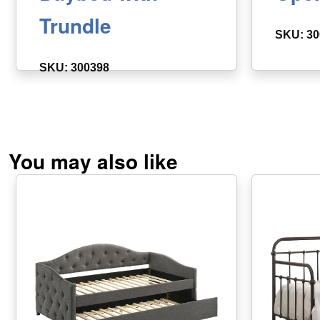
Trundle
SKU: 30
SKU: 300398
You may also like