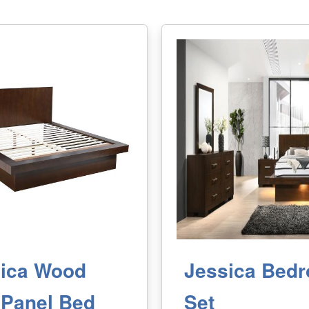
ica Wood
Jessica Bed
Panel Bed
Set