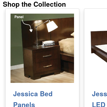
Shop the Collection
Jessica Bed
Jess
Panels
LED 