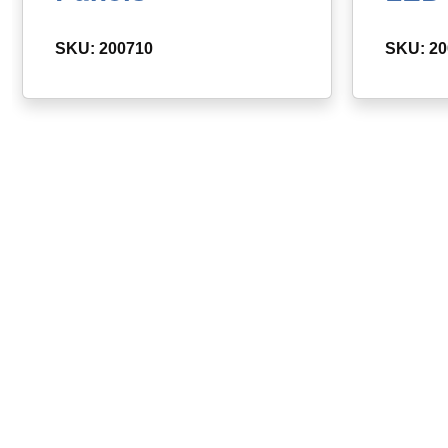
SKU: 200710
SKU: 2