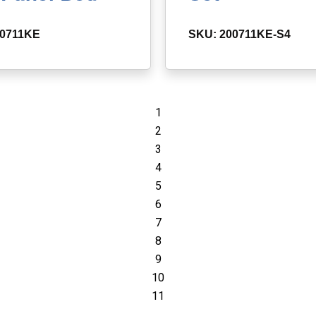
00711KE
SKU: 200711KE-S4
1
2
3
4
5
6
7
8
9
10
11