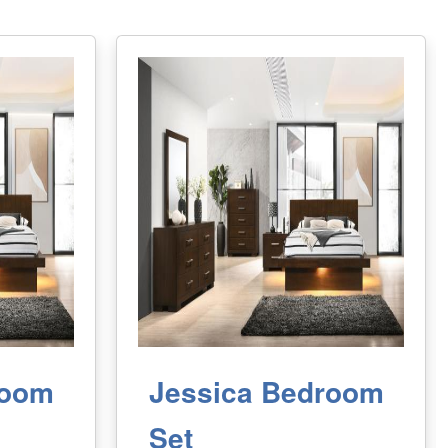
room
Jessica Bedroom
Set