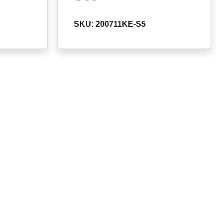
SKU: 200711KE-S5