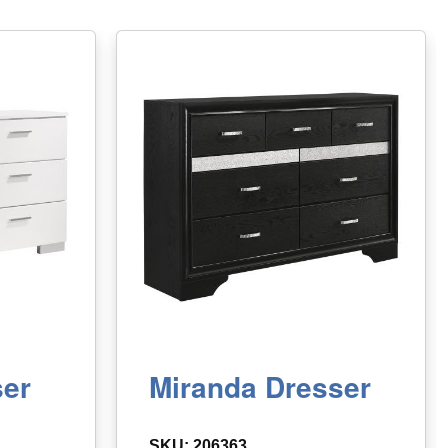
ser
Miranda Dresser
SKU: 206363