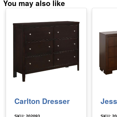
You may also like
Carlton Dresser
Jess
SKU: 202093
SKU: 20