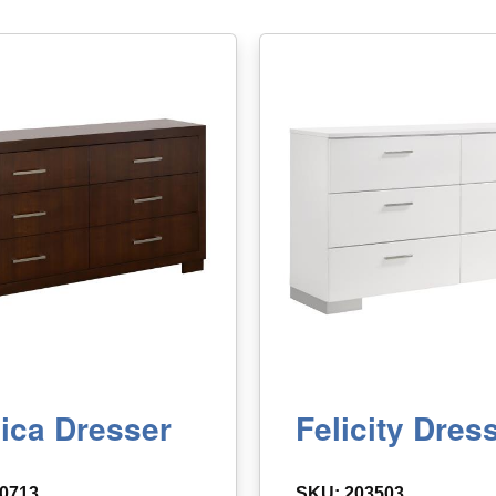
ica Dresser
Felicity Dres
0713
SKU: 203503