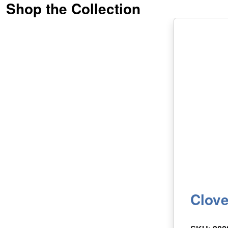
Shop the Collection
Clove