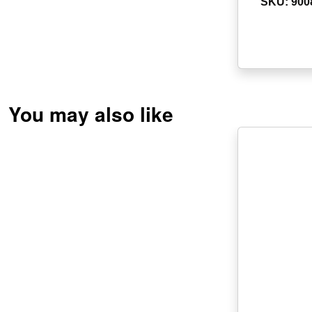
SKU: 900
You may also like