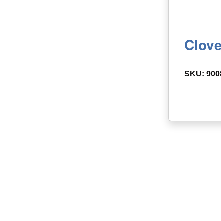
Clove
SKU: 900