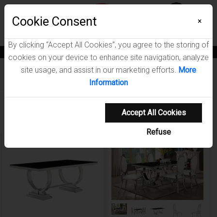
Menu
Cookie Consent
0
×
By clicking “Accept All Cookies”, you agree to the storing of
News
Blogs
Become A Dealer
Consumer Support
Catalogs
cookies on your device to enhance site navigation, analyze
site usage, and assist in our marketing efforts.
More
Furniture
/
Antoine Dining Room Collection
Information
Showing 1-5 of 5 results
Accept All Cookies
Refuse
NEW ARRIVAL