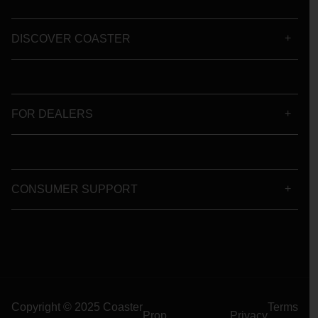
DISCOVER COASTER
FOR DEALERS
CONSUMER SUPPORT
Copyright © 2025 Coaster
Terms
Prop
Privacy