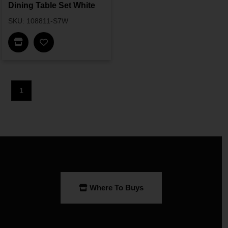
Dining Table Set White
SKU: 108811-S7W
Find In Store
1
Where To Buys