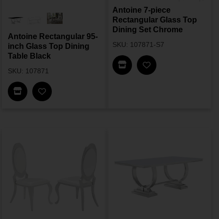
Antoine 7-piece
Rectangular Glass Top
Dining Set Chrome
Antoine Rectangular 95-
SKU: 107871-S7
inch Glass Top Dining
Table Black
Find In Store
SKU: 107871
Find In Store