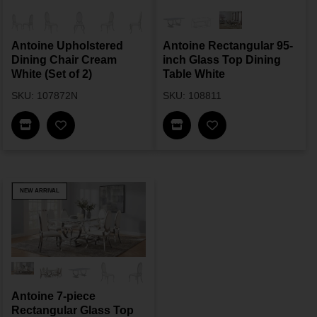
Antoine Upholstered
Antoine Rectangular 95-
Dining Chair Cream
inch Glass Top Dining
White (Set of 2)
Table White
SKU: 107872N
SKU: 108811
Find In Store
Find In Store
NEW ARRIVAL
Antoine 7-piece
Rectangular Glass Top