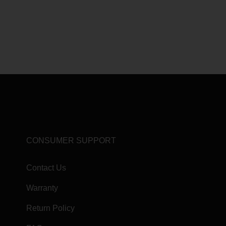
CONSUMER SUPPORT
Contact Us
Warranty
Return Policy