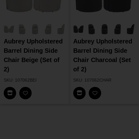
Aubrey Upholstered
Aubrey Upholstered
Barrel Dining Side
Barrel Dining Side
Chair Beige (Set of
Chair Charcoal (Set
2)
of 2)
SKU: 107062BEI
SKU: 107062CHAR
Find In Store
Find In Store