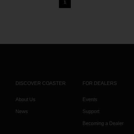
1
DISCOVER COASTER
FOR DEALERS
About Us
Events
News
Support
Becoming a Dealer