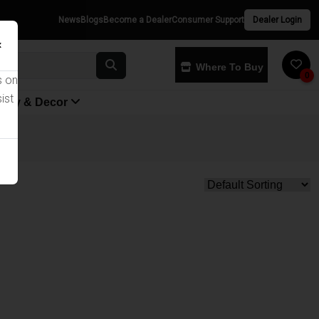
News
Blogs
Become a Dealer
Consumer Support
Dealer Login
×
Where To Buy
0
s on
ist
yway & Decor