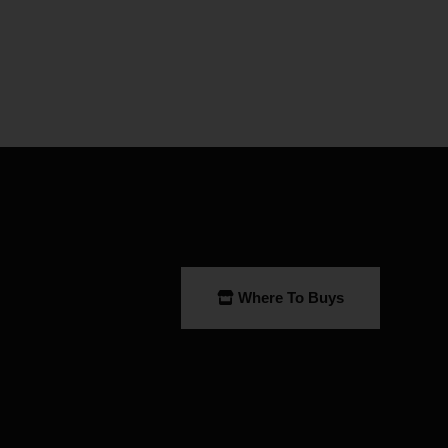
Where To Buys