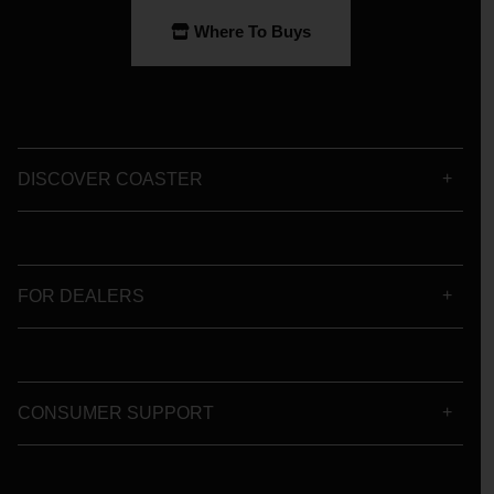
Where To Buys
DISCOVER COASTER
FOR DEALERS
CONSUMER SUPPORT