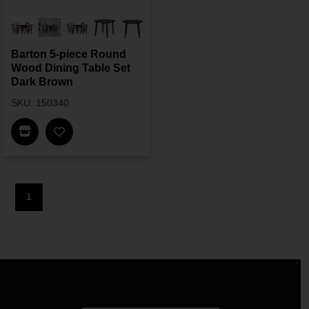
Barton 5-piece Round
Wood Dining Table Set
Dark Brown
SKU: 150340
Find In Store
1