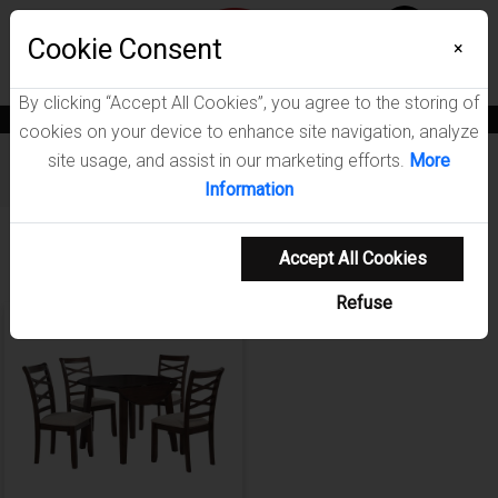
Menu
Cookie Consent
0
×
By clicking “Accept All Cookies”, you agree to the storing of
News
Blogs
Become A Dealer
Consumer Support
Catalogs
cookies on your device to enhance site navigation, analyze
site usage, and assist in our marketing efforts.
More
Furniture
/
Barton Dining Room Collection
Information
Showing 1-1 of 1 results
Accept All Cookies
Refuse