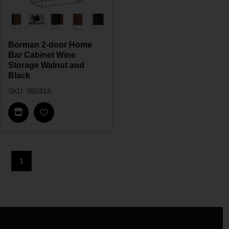
Borman 2-door Home
Bar Cabinet Wine
Storage Walnut and
Black
SKU: 950318
Find In Store
1