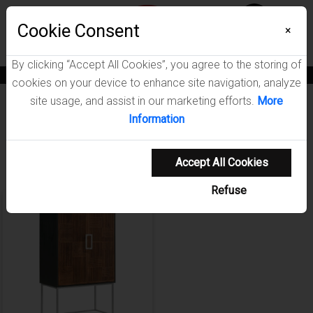
Menu
Wish List
Cookie Consent
0
×
By clicking “Accept All Cookies”, you agree to the storing of
News
Blogs
Become A Dealer
Consumer Support
Catalogs
cookies on your device to enhance site navigation, analyze
site usage, and assist in our marketing efforts.
More
Furniture
/
Borman Dining Room Collection
Information
Showing 1-1 of 1 results
Accept All Cookies
Refuse
NEW ARRIVAL