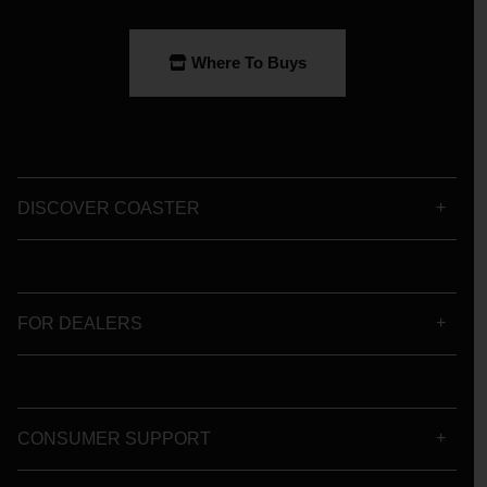
Where To Buys
DISCOVER COASTER
FOR DEALERS
CONSUMER SUPPORT