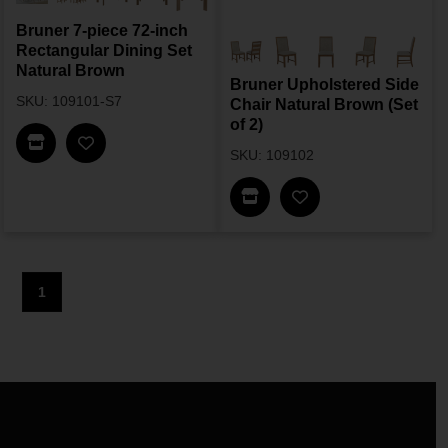
Bruner 7-piece 72-inch
Rectangular Dining Set
Natural Brown
Bruner Upholstered Side
SKU: 109101-S7
Chair Natural Brown (Set
of 2)
Find In Store
SKU: 109102
Find In Store
1