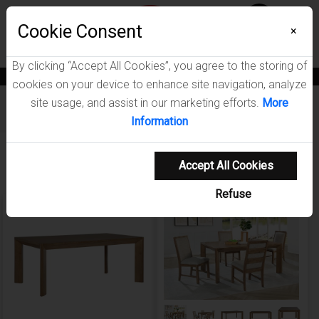
Menu
Wish List
Cookie Consent
0
×
By clicking “Accept All Cookies”, you agree to the storing of
News
Blogs
Become A Dealer
Consumer Support
Catalogs
cookies on your device to enhance site navigation, analyze
site usage, and assist in our marketing efforts.
More
Furniture
/
Bruner Dining Room Collection
Information
Showing 1-4 of 4 results
Accept All Cookies
Refuse