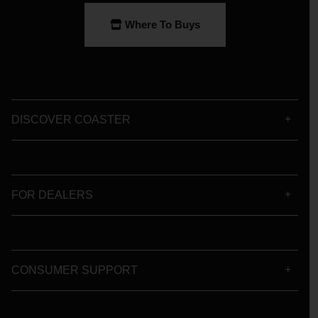
Where To Buys
DISCOVER COASTER
FOR DEALERS
CONSUMER SUPPORT