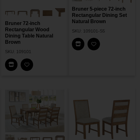
Bruner 5-piece 72-inch
Rectangular Dining Set
Natural Brown
Bruner 72-inch
Rectangular Wood
SKU: 109101-S5
Dining Table Natural
Brown
Find In Store
SKU: 109101
Find In Store