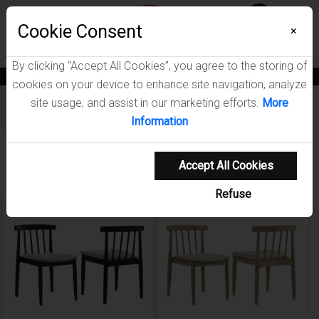
Menu
Wish List
Cookie Consent
0
×
By clicking “Accept All Cookies”, you agree to the storing of
News
Blogs
Become A Dealer
Consumer Support
Catalogs
cookies on your device to enhance site navigation, analyze
site usage, and assist in our marketing efforts.
More
Furniture
/
Cullen Dining Room Collection
Information
Showing 1-3 of 3 results
Accept All Cookies
Refuse
NEW ARRIVAL
NEW ARRIVAL