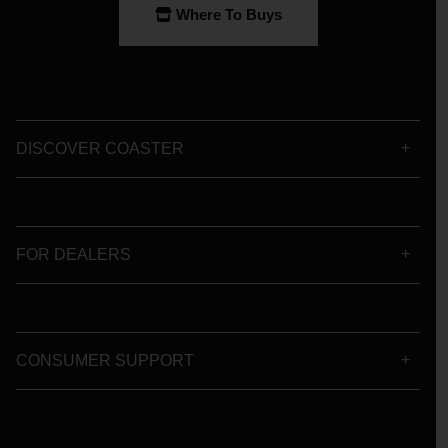
Where To Buys
DISCOVER COASTER
FOR DEALERS
CONSUMER SUPPORT