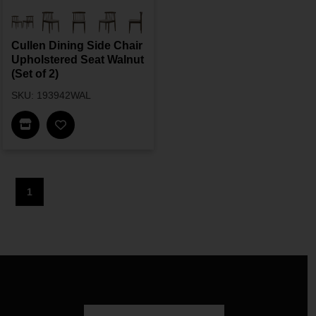
Cullen Dining Side Chair
Upholstered Seat Walnut
(Set of 2)
SKU: 193942WAL
Find In Store
1