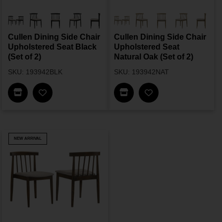
Cullen Dining Side Chair
Cullen Dining Side Chair
Upholstered Seat Black
Upholstered Seat
(Set of 2)
Natural Oak (Set of 2)
SKU: 193942BLK
SKU: 193942NAT
Find In Store
Find In Store
NEW ARRIVAL