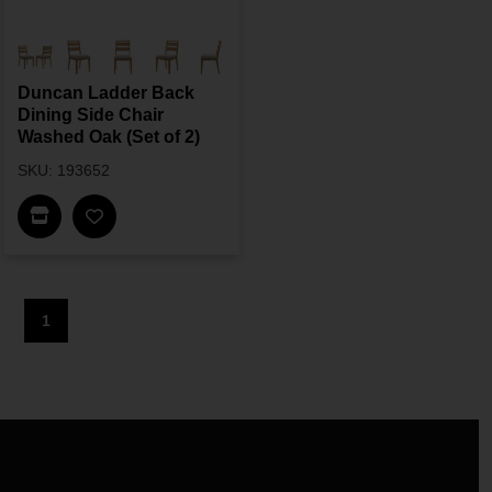
Duncan Ladder Back
Dining Side Chair
Washed Oak (Set of 2)
SKU: 193652
Find In Store
1