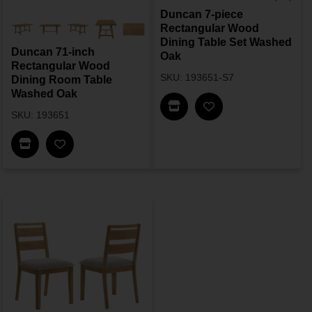
Duncan 7-piece
Rectangular Wood
Dining Table Set Washed
Duncan 71-inch
Oak
Rectangular Wood
SKU: 193651-S7
Dining Room Table
Washed Oak
Find In Store
SKU: 193651
Find In Store