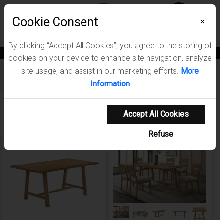
Menu
Wish List
Cookie Consent
0
×
By clicking “Accept All Cookies”, you agree to the storing of
News
Blogs
Become A Dealer
Consumer Support
Catalogs
cookies on your device to enhance site navigation, analyze
site usage, and assist in our marketing efforts.
More
Furniture
/
Duncan Dining Room Collection
Information
Showing 1-3 of 3 results
Accept All Cookies
Refuse