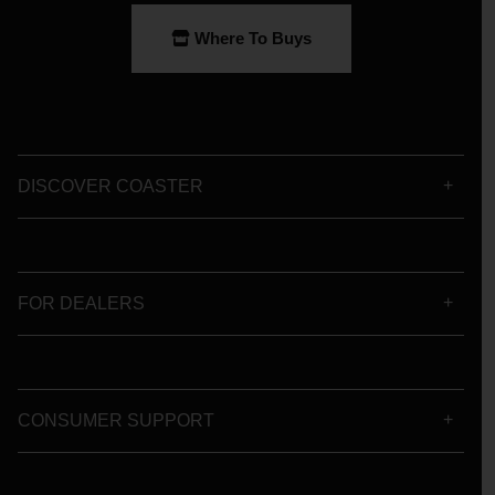
Where To Buys
DISCOVER COASTER
FOR DEALERS
CONSUMER SUPPORT