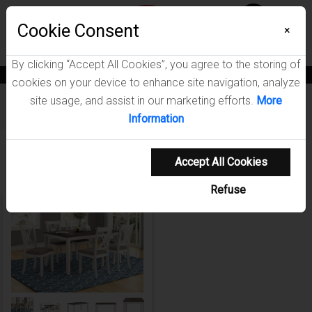
Menu
Wish List
Cookie Consent
0
×
By clicking “Accept All Cookies”, you agree to the storing of
News
Blogs
Become A Dealer
Consumer Support
Catalogs
cookies on your device to enhance site navigation, analyze
site usage, and assist in our marketing efforts.
More
Furniture
/
Fortress Dining Room Collection
Information
Showing 1-1 of 1 results
Accept All Cookies
Refuse