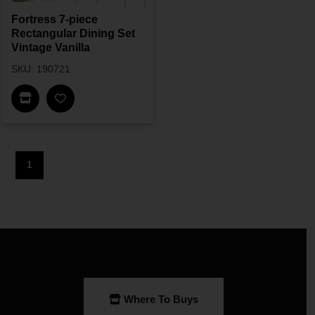
Fortress 7-piece
Rectangular Dining Set
Vintage Vanilla
SKU: 190721
Find In Store
1
Where To Buys