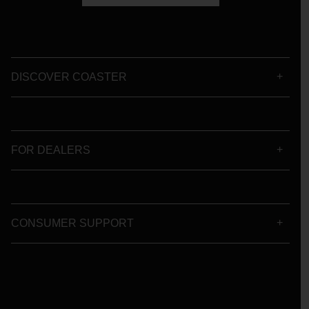
DISCOVER COASTER
FOR DEALERS
CONSUMER SUPPORT