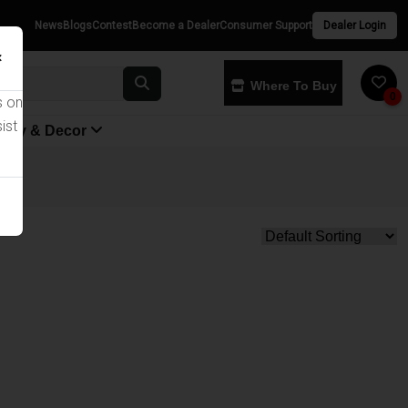
News
Blogs
Contest
Become a Dealer
Consumer Support
Dealer Login
×
Where To Buy
0
s on
ist
yway & Decor