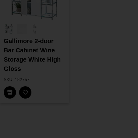
Gallimore 2-door
Bar Cabinet Wine
Storage White High
Gloss
SKU: 182757
Find In Store