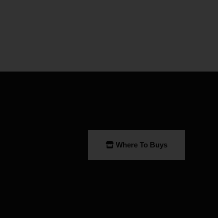
Where To Buys