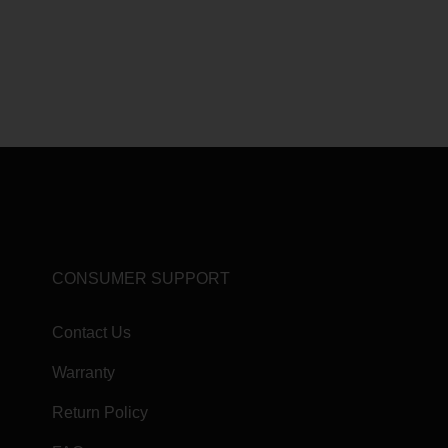
CONSUMER SUPPORT
Contact Us
Warranty
Return Policy