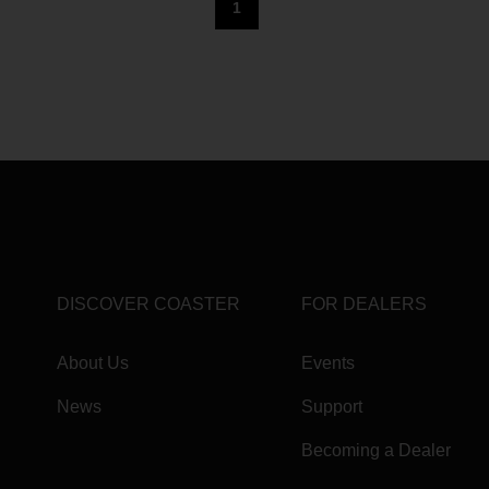
1
DISCOVER COASTER
FOR DEALERS
About Us
Events
News
Support
Becoming a Dealer