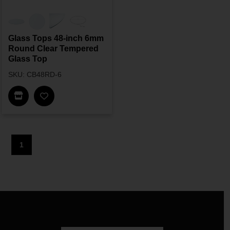
Glass Tops 48-inch 6mm
Round Clear Tempered
Glass Top
SKU: CB48RD-6
Find In Store
1