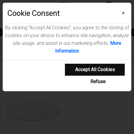
Menu
Wish List
Cookie Consent
0
×
By clicking “Accept All Cookies”, you agree to the storing of
News
Blogs
Become A Dealer
Consumer Support
Catalogs
cookies on your device to enhance site navigation, analyze
site usage, and assist in our marketing efforts.
More
Furniture
/
Glass Tops Dining Room Collection
Information
Showing 1-1 of 1 results
Accept All Cookies
Refuse