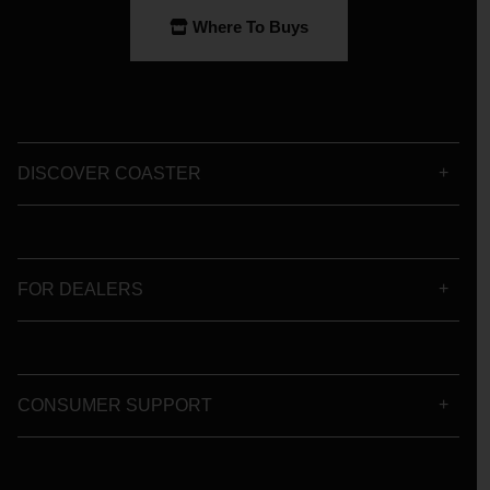
Where To Buys
DISCOVER COASTER
FOR DEALERS
CONSUMER SUPPORT