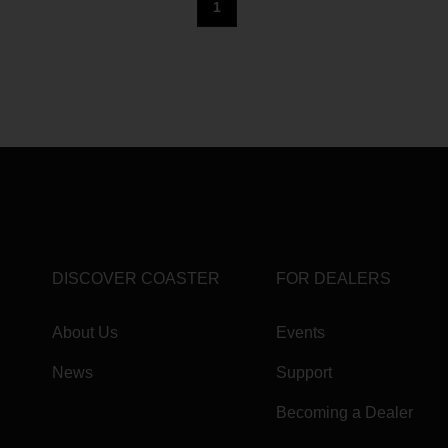
1
DISCOVER COASTER
FOR DEALERS
About Us
Events
News
Support
Becoming a Dealer