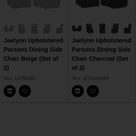
Jaelynn Upholstered
Jaelynn Upholstered
Parsons Dining Side
Parsons Dining Side
Chair Beige (Set of
Chair Charcoal (Set
2)
of 2)
SKU: 107052BEI
SKU: 107052CHAR
Find In Store
Find In Store