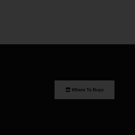
Where To Buys