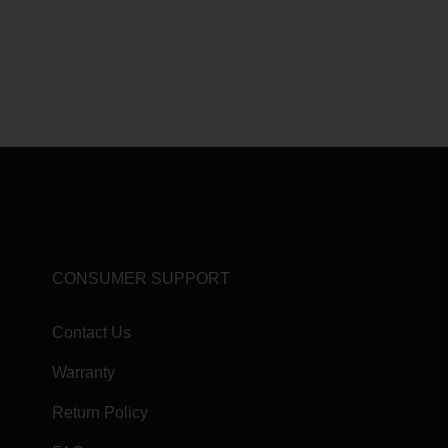
CONSUMER SUPPORT
Contact Us
Warranty
Return Policy