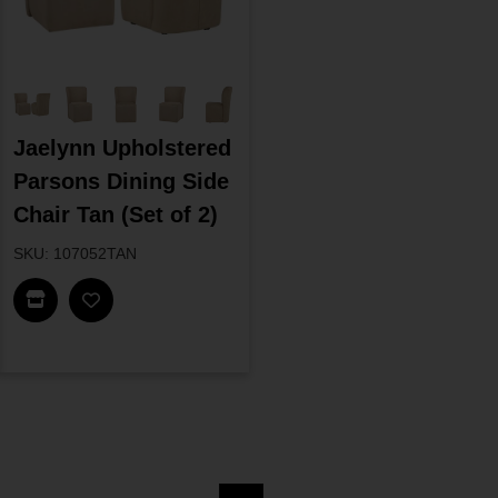
Jaelynn Upholstered
Parsons Dining Side
Chair Tan (Set of 2)
SKU: 107052TAN
Find In Store