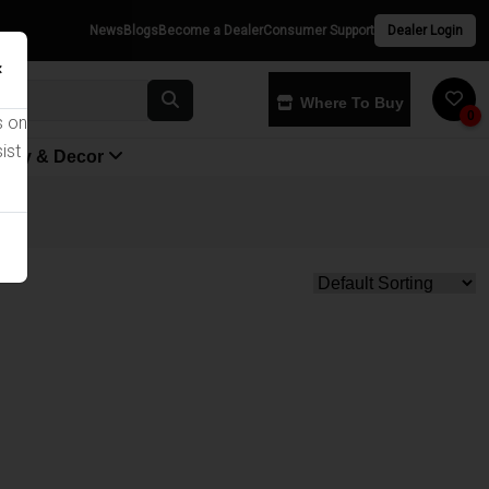
News
Blogs
Become a Dealer
Consumer Support
Dealer Login
×
Where To Buy
0
s on
ist
yway & Decor