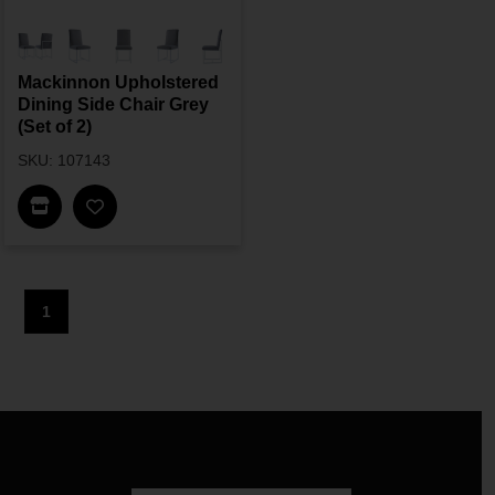
Mackinnon Upholstered
Dining Side Chair Grey
(Set of 2)
SKU: 107143
Find In Store
1