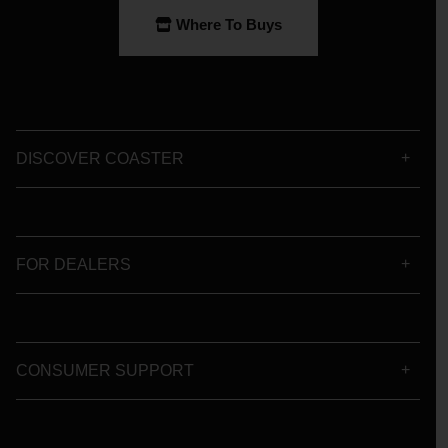
Where To Buys
DISCOVER COASTER
FOR DEALERS
CONSUMER SUPPORT