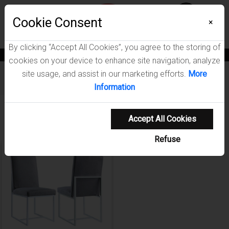
Menu
Wish List
Cookie Consent
0
×
By clicking “Accept All Cookies”, you agree to the storing of
News
Blogs
Become A Dealer
Consumer Support
Catalogs
cookies on your device to enhance site navigation, analyze
site usage, and assist in our marketing efforts.
More
Furniture
/
Mackinnon Dining Room Collection
Information
Showing 1-1 of 1 results
Accept All Cookies
Refuse