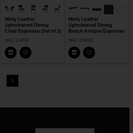
Misty Leather
Misty Leather
Upholstered Dining
Upholstered Dining
Chair Espresso (Set of 2)
Bench Antique Espresso
SKU: 110652
SKU: 110653
Find In Store
Find In Store
1