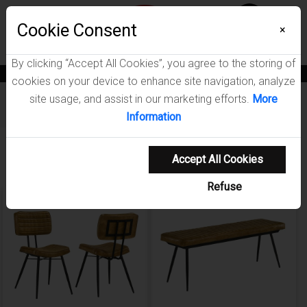
Menu
Cookie Consent
0
×
By clicking “Accept All Cookies”, you agree to the storing of
News
Blogs
Become A Dealer
Consumer Support
Catalogs
cookies on your device to enhance site navigation, analyze
site usage, and assist in our marketing efforts.
More
Furniture
/
Misty Dining Room Collection
Information
Showing 1-4 of 4 results
Accept All Cookies
Refuse
NEW ARRIVAL
NEW ARRIVAL