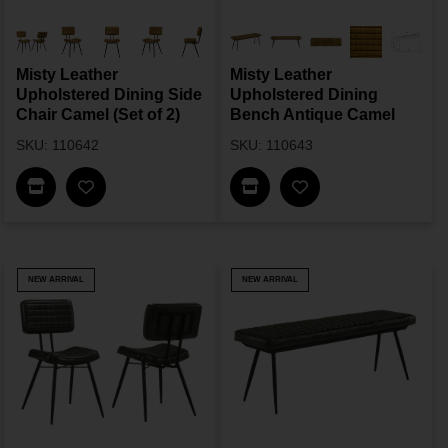
Misty Leather
Misty Leather
Upholstered Dining Side
Upholstered Dining
Chair Camel (Set of 2)
Bench Antique Camel
SKU: 110642
SKU: 110643
Find In Store
Find In Store
NEW ARRIVAL
NEW ARRIVAL