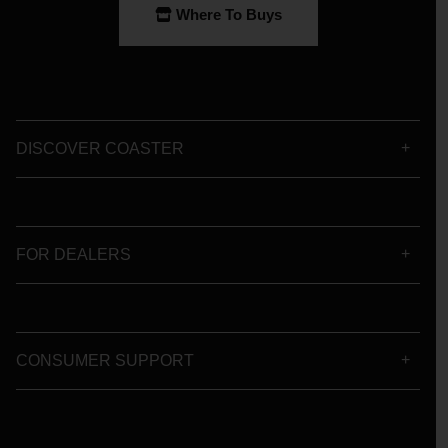
Where To Buys
DISCOVER COASTER
FOR DEALERS
CONSUMER SUPPORT