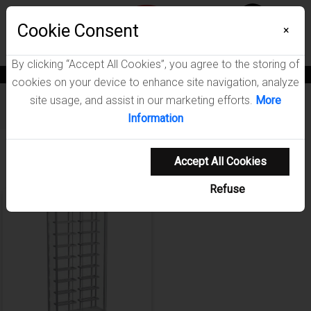
Menu
Wish List
Cookie Consent
0
×
By clicking “Accept All Cookies”, you agree to the storing of
News
Blogs
Become A Dealer
Consumer Support
Catalogs
cookies on your device to enhance site navigation, analyze
site usage, and assist in our marketing efforts.
More
Furniture
/
Montara Dining Room Collection
Information
Showing 1-1 of 1 results
Accept All Cookies
Refuse