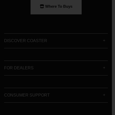
Where To Buys
DISCOVER COASTER
FOR DEALERS
CONSUMER SUPPORT