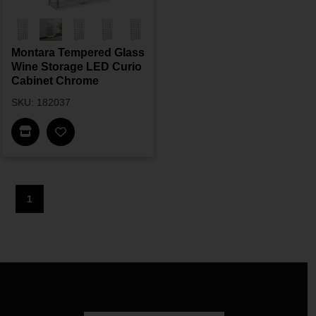
Montara Tempered Glass
Wine Storage LED Curio
Cabinet Chrome
SKU: 182037
Find In Store
1