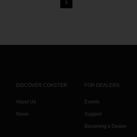
1
DISCOVER COASTER
FOR DEALERS
About Us
Events
News
Support
Becoming a Dealer