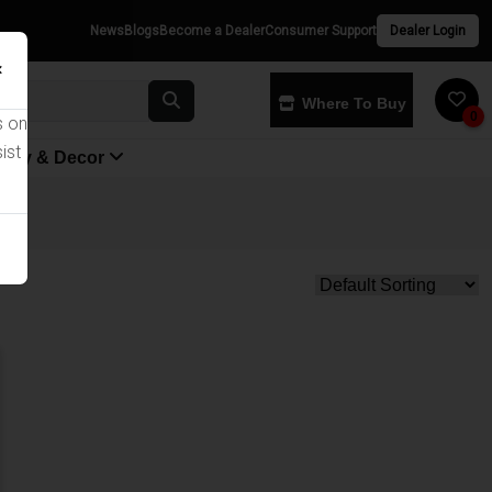
News
Blogs
Become a Dealer
Consumer Support
Dealer Login
×
Where To Buy
0
s on
ist
yway & Decor