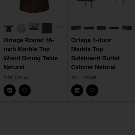
Ortega Round 46-
Ortega 4-door
inch Marble Top
Marble Top
Wood Dining Table
Sideboard Buffet
Natural
Cabinet Natural
SKU: 105141
SKU: 105145
Find In Store
Find In Store