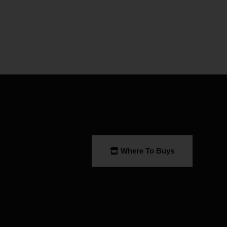
Where To Buys