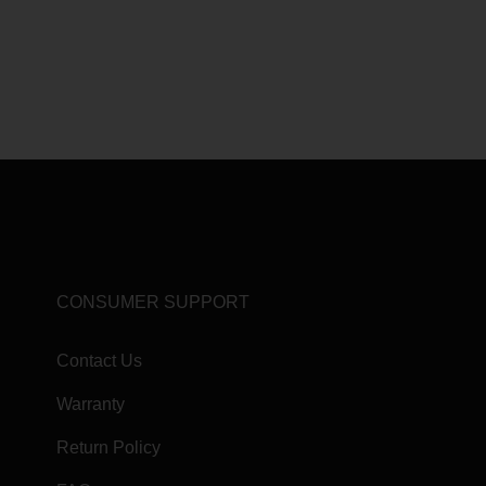
CONSUMER SUPPORT
Contact Us
Warranty
Return Policy