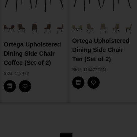
Ortega Upholstered
Ortega Upholstered
Dining Side Chair
Dining Side Chair
Tan (Set of 2)
Coffee (Set of 2)
SKU: 115472TAN
SKU: 115472
Find In Store
Find In Store