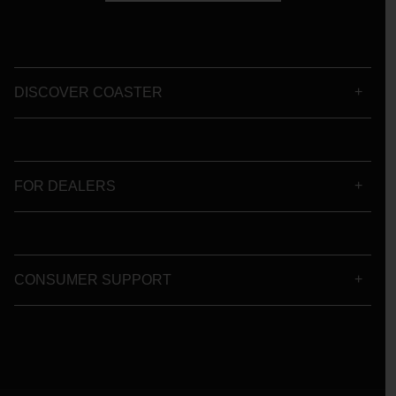
DISCOVER COASTER
FOR DEALERS
CONSUMER SUPPORT