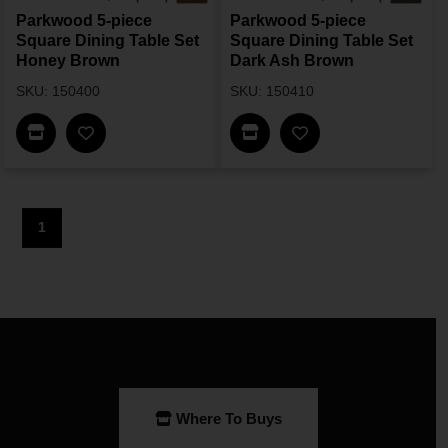
Parkwood 5-piece
Parkwood 5-piece
Square Dining Table Set
Square Dining Table Set
Honey Brown
Dark Ash Brown
SKU: 150400
SKU: 150410
Find In Store
Find In Store
1
Where To Buys