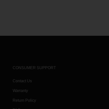
CONSUMER SUPPORT
Contact Us
Warranty
Return Policy