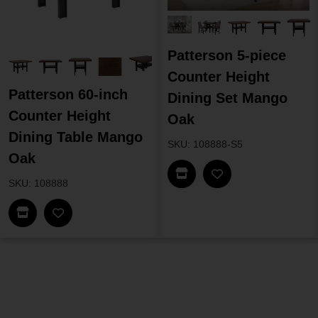
Patterson 5-piece
Counter Height
Patterson 60-inch
Dining Set Mango
Counter Height
Oak
Dining Table Mango
SKU: 108888-S5
Oak
Find In Store
SKU: 108888
Find In Store