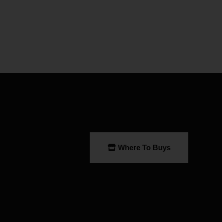
Where To Buys