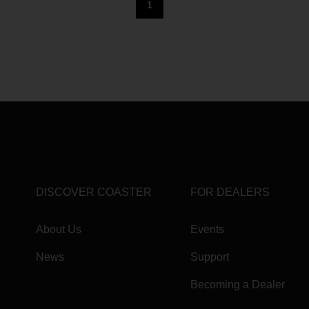
1
DISCOVER COASTER
FOR DEALERS
About Us
Events
News
Support
Becoming a Dealer