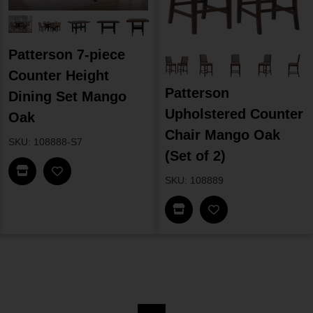
Patterson 7-piece
Counter Height
Patterson
Dining Set Mango
Upholstered Counter
Oak
Chair Mango Oak
SKU: 108888-S7
(Set of 2)
Find In Store
SKU: 108889
Find In Store