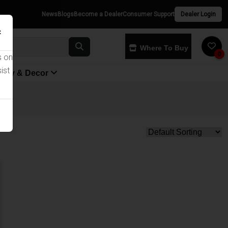
News
Blogs
Become a Dealer
Consumer Support
Dealer Login
×
Where To Buy
0
s on
ist
yway & Decor