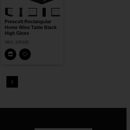
Prescott Rectangular
Home Wine Table Black
High Gloss
SKU: 100165
Find In Store
1