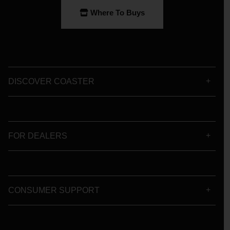
Where To Buys
DISCOVER COASTER
FOR DEALERS
CONSUMER SUPPORT