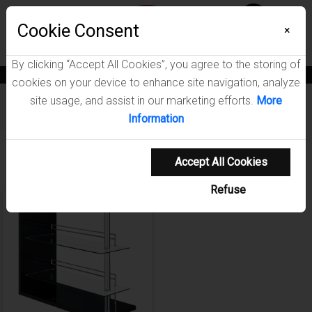
Menu
Wish List
Cookie Consent
0
×
By clicking “Accept All Cookies”, you agree to the storing of
News
Blogs
Become A Dealer
Consumer Support
Catalogs
cookies on your device to enhance site navigation, analyze
site usage, and assist in our marketing efforts.
More
Furniture
/
Prescott Dining Room Collection
Information
Showing 1-1 of 1 results
Accept All Cookies
Refuse