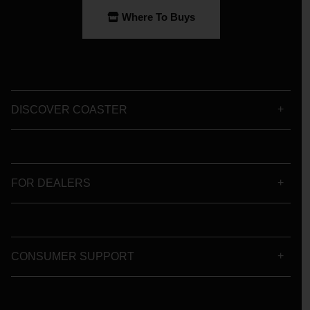
Where To Buys
DISCOVER COASTER
FOR DEALERS
CONSUMER SUPPORT