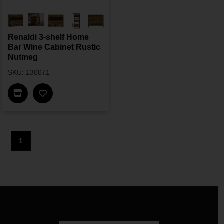
Renaldi 3-shelf Home
Bar Wine Cabinet Rustic
Nutmeg
SKU: 130071
Find In Store
1