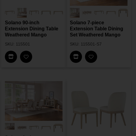
Solano 90-inch
Solano 7-piece
Extension Dining Table
Extension Table Dining
Weathered Mango
Set Weathered Mango
SKU: 115501
SKU: 115501-S7
Find In Store
Find In Store