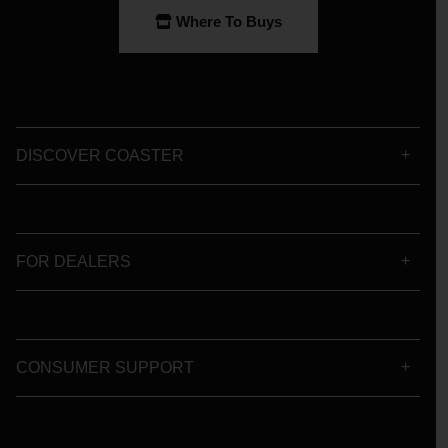
Where To Buys
DISCOVER COASTER
FOR DEALERS
CONSUMER SUPPORT