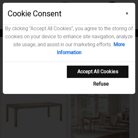
Menu
Wish List
Cookie Consent
0
×
By clicking “Accept All Cookies”, you agree to the storing of
News
Blogs
Become A Dealer
Consumer Support
Catalogs
cookies on your device to enhance site navigation, analyze
site usage, and assist in our marketing efforts.
More
Furniture
/
Solano Dining Room Collection
Information
Showing 1-5 of 5 results
Accept All Cookies
Refuse