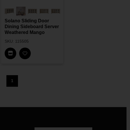
Solano Sliding Door
Dining Sideboard Server
Weathered Mango
SKU: 115505
Find In Store
1