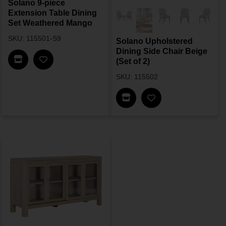
Solano 9-piece
Extension Table Dining
Set Weathered Mango
SKU: 115501-S9
Solano Upholstered
Dining Side Chair Beige
Find In Store
(Set of 2)
SKU: 115502
Find In Store