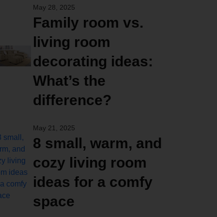
May 28, 2025
Family room vs.
living room
decorating ideas:
What’s the
difference?
May 21, 2025
8 small, warm, and
cozy living room
ideas for a comfy
space