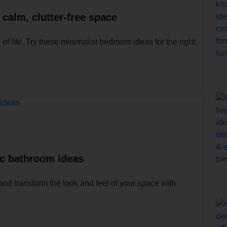
 calm, clutter-free space
 life. Try these minimalist bedroom ideas for the right
ic bathroom ideas
and transform the look and feel of your space with