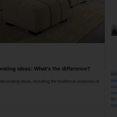
rating ideas: What’s the difference?
decorating ideas, including the traditional purposes of