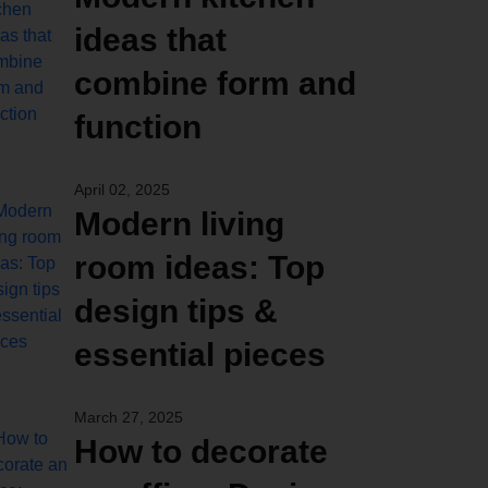
ideas that
combine form and
function
April 02, 2025
Modern living
room ideas: Top
design tips &
essential pieces
March 27, 2025
How to decorate