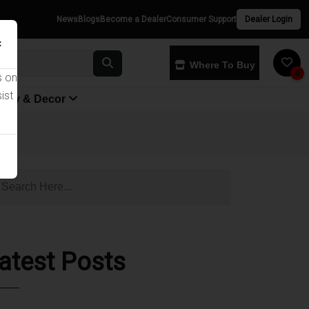
News
Blogs
Become a Dealer
Consumer Support
Dealer Login
×
Where To Buy
0
s on
ist
yway & Decor
atest Posts