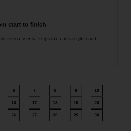
m start to finish
w seven essential steps to create a stylish and
6
7
8
9
10
16
17
18
19
20
26
27
28
29
30