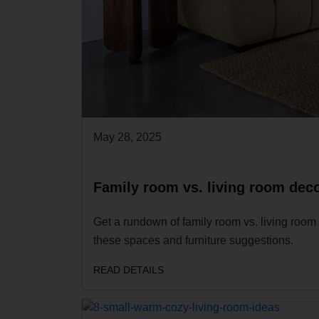
May 28, 2025
Family room vs. living room deco
Get a rundown of family room vs. living room 
these spaces and furniture suggestions.
READ DETAILS