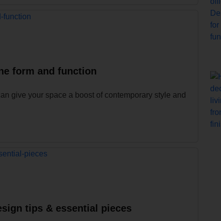
ne form and function
can give your space a boost of contemporary style and
sign tips & essential pieces