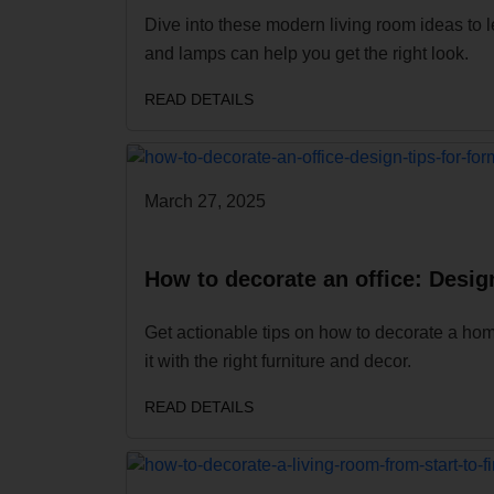
Dive into these modern living room ideas to l
and lamps can help you get the right look.
READ DETAILS
March 27, 2025
How to decorate an office: Design
Get actionable tips on how to decorate a hom
it with the right furniture and decor.
READ DETAILS