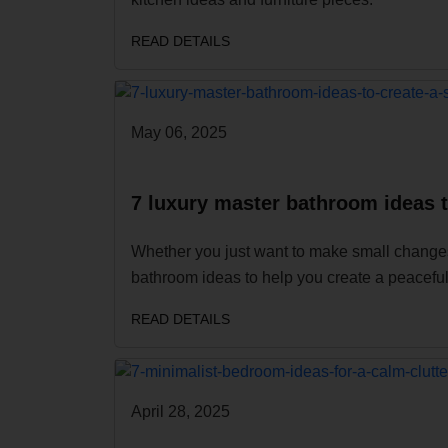
READ DETAILS
May 06, 2025
7 luxury master bathroom ideas 
Whether you just want to make small changes
bathroom ideas to help you create a peaceful
READ DETAILS
April 28, 2025