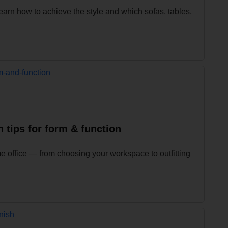
earn how to achieve the style and which sofas, tables,
 tips for form & function
e office — from choosing your workspace to outfitting