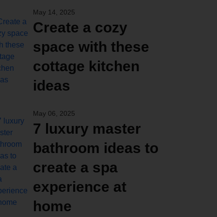
May 14, 2025
Create a cozy
space with these
cottage kitchen
ideas
May 06, 2025
7 luxury master
bathroom ideas to
create a spa
experience at
home