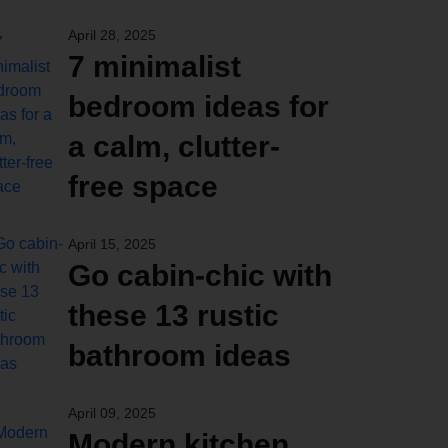
April 28, 2025
7 minimalist
bedroom ideas for
a calm, clutter-
free space
April 15, 2025
Go cabin-chic with
these 13 rustic
bathroom ideas
April 09, 2025
Modern kitchen