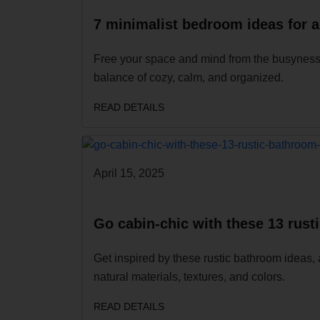
7 minimalist bedroom ideas for a
Free your space and mind from the busyness of
balance of cozy, calm, and organized.
READ DETAILS
April 15, 2025
Go cabin-chic with these 13 rust
Get inspired by these rustic bathroom ideas, 
natural materials, textures, and colors.
READ DETAILS