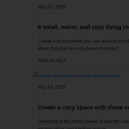
May 21, 2025
8 small, warm, and cozy living r
Create a space where you can unwind from th
ideas that give an extra boost of comfort.
READ DETAILS
May 14, 2025
Create a cozy space with these c
Dreaming of the perfect blend of warmth, char
kitchen ideas and furniture pieces.