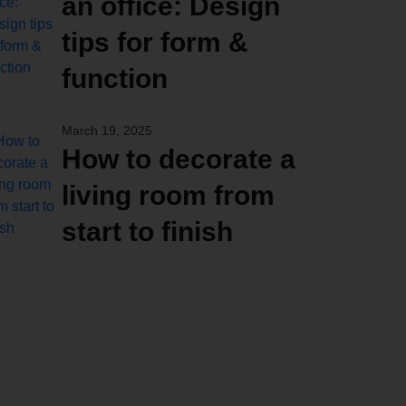
an office: Design
tips for form &
function
March 19, 2025
How to decorate a
living room from
start to finish