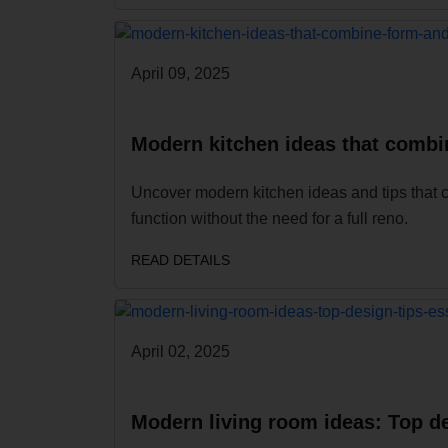
April 09, 2025
Modern kitchen ideas that combi
Uncover modern kitchen ideas and tips that 
function without the need for a full reno.
READ DETAILS
April 02, 2025
Modern living room ideas: Top de