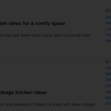
oom ideas for a comfy space
e day with these small, warm, and cozy living room
ottage kitchen ideas
m, and aesthetics? Make it a reality with these cottage