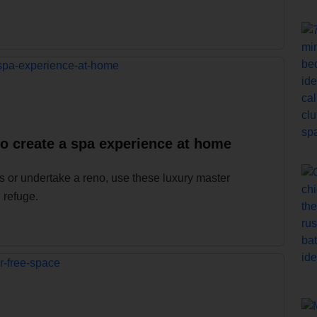
to create a spa experience at home
 or undertake a reno, use these luxury master
 refuge.