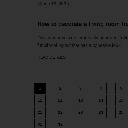
March 19, 2025
How to decorate a living room fro
Discover how to decorate a living room. Follo
functional layout that has a cohesive look.
READ DETAILS
1
2
3
4
5
11
12
13
14
15
21
22
23
24
25
31
32