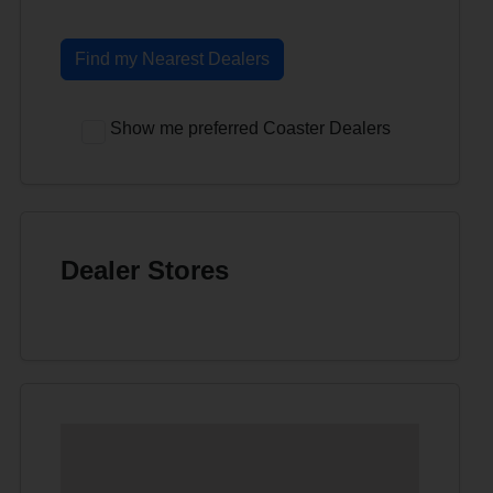
Find my Nearest Dealers
Show me preferred Coaster Dealers
Dealer Stores