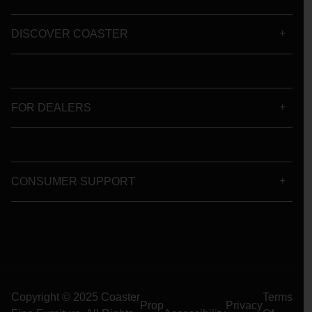
DISCOVER COASTER
FOR DEALERS
CONSUMER SUPPORT
Copyright © 2025 Coaster
Terms
Prop
Privacy