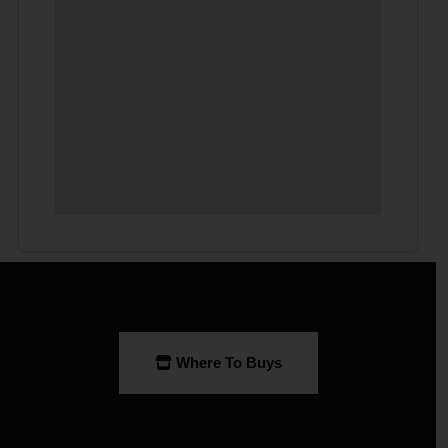
Where To Buys