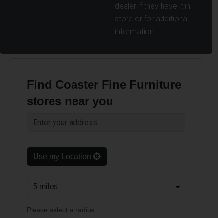
dealer if they have it in
store or for additional
information.
Find Coaster Fine Furniture
stores near you
Use my Location
Please select a radius.