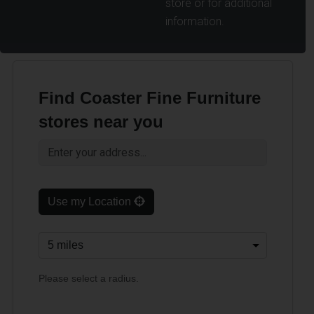
store or for additional
information.
Find Coaster Fine Furniture
stores near you
Use my Location
Please select a radius.