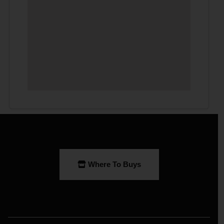
Where To Buys