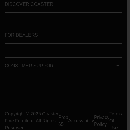
DISCOVER COASTER
FOR DEALERS
CONSUMER SUPPORT
Copyright © 2025 Coaster
Terms
Prop
Privacy
Fine Furniture. All Rights
Accessibility
Of
65
Policy
Reserved
Use