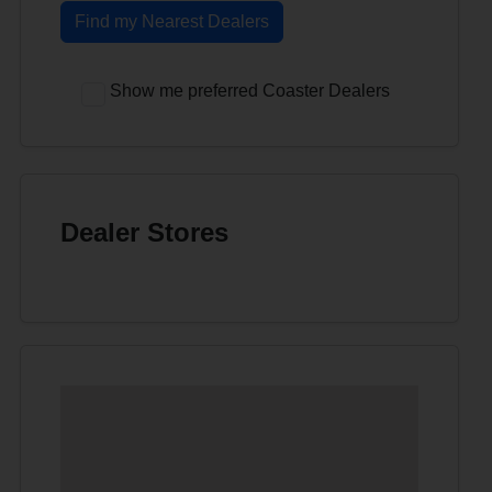
Find my Nearest Dealers
Show me preferred Coaster Dealers
Dealer Stores