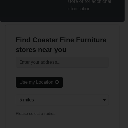
store or for additional
information.
Find Coaster Fine Furniture
stores near you
Use my Location
Please select a radius.