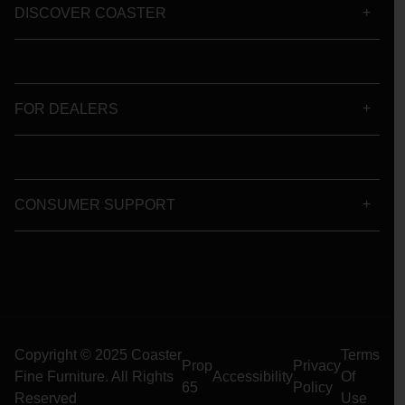
DISCOVER COASTER
FOR DEALERS
CONSUMER SUPPORT
Copyright © 2025 Coaster
Terms
Prop
Privacy
Fine Furniture. All Rights
Accessibility
Of
65
Policy
Reserved
Use