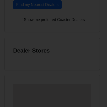
Find my Nearest Dealers
Show me preferred Coaster Dealers
Dealer Stores