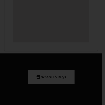
Where To Buys